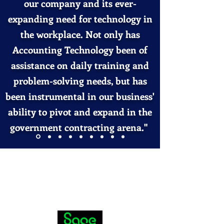
our company and its ever-
expanding need for technology in
the workplace. Not only has
Accounting Technology been of
assistance on daily training and
problem-solving
needs, but has
been instrumental in our business'
ability to pivot and expand in the
government contracting arena."