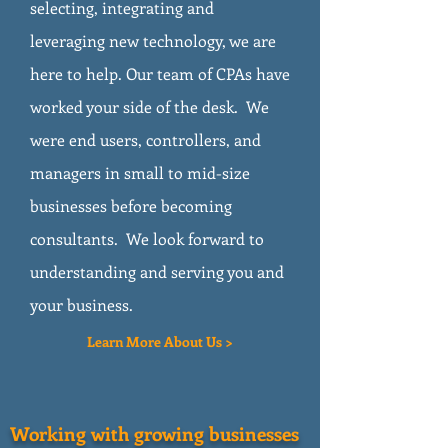
selecting, integrating and
leveraging new technology, we are
here to help. Our team of CPAs have
worked your side of the desk. We
were end users, controllers, and
managers in small to mid-size
businesses before becoming
consultants. We look forward to
understanding and serving you and
your business.
Learn More About Us >
Working with growing businesses