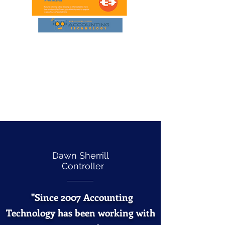
Dawn Sherrill
Controller
"Since 2007 Accounting
Technology has been working with