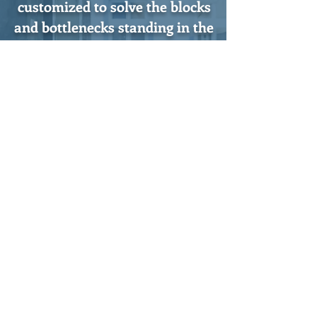
customized to solve the blocks
and bottlenecks standing in the
way of your expansion.
Tel:
(703) 913-3500
10600 Orchard Street
Fairfax, Virginia 22030