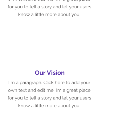
for you to tell a story and let your users
know a little more about you.
Our Vision
I'm a paragraph. Click here to add your
own text and edit me. I’m a great place
for you to tell a story and let your users
know a little more about you.