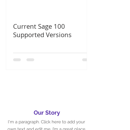
Current Sage 100
Supported Versions
Our Story
I'm a paragraph. Click here to add your
own text and edit me. I’m a great place