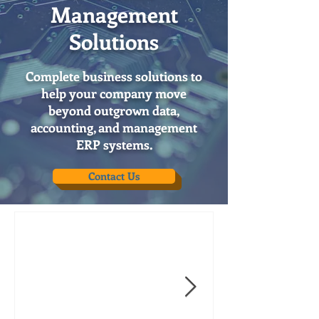
Management
Solutions
Complete business solutions to
help your company move
beyond outgrown data,
accounting, and management
ERP systems.
Contact Us