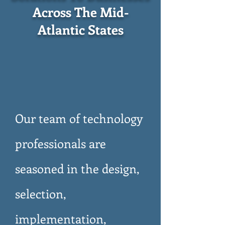
Across The Mid-
Atlantic States
Our team of technology
professionals are
seasoned in the design,
selection,
implementation,