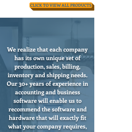
CLICK TO VIEW ALL PRODUCTS
We realize that each company
has its own unique set of
production, sales, billing,
inventory and shipping needs.
Our 30+ years of experience in
accounting and business
software will enable us to
recommend the software and
hardware that will exactly fit
what your company requires,