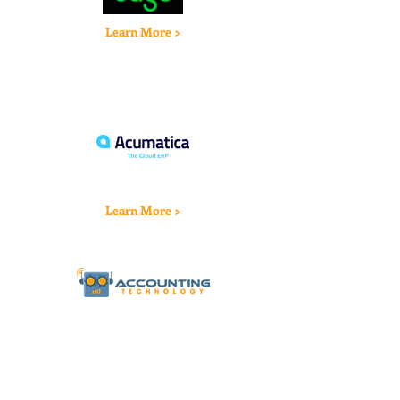
Learn More >
Learn More >