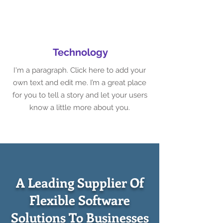
Technology
I'm a paragraph. Click here to add your
own text and edit me. I’m a great place
for you to tell a story and let your users
know a little more about you.
A Leading Supplier Of
Flexible Software
Solutions To Businesses