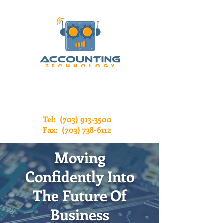
Tel:
(703) 913-3500
Fax:
(703) 738-6112
Moving
Confidently Into
The Future Of
Business