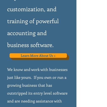
customization, and
training of powerful
accounting and
business software.
Learn More About Us >
We know and work with businesses
just like yours. If you own or run a
growing business that has
outstripped its entry level software
and are needing assistance with