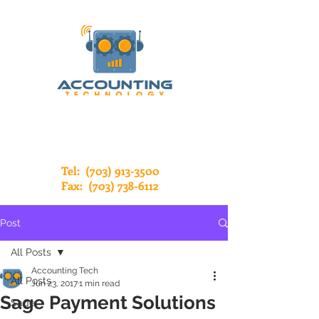
Tel:
(703) 913-3500
Fax:
(703) 738-6112
Post
All Posts
Accounting Tech
All Posts
Jun 23, 2017
1 min read
Sage Payment Solutions
Sage