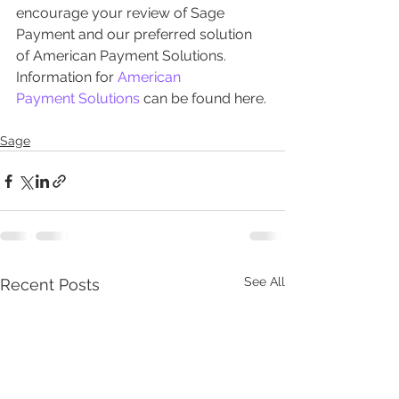
encourage your review of Sage 
Payment and our preferred solution 
of American Payment Solutions. 
Information for 
American 
Payment Solutions
 can be found here.
Sage
See All
Recent Posts