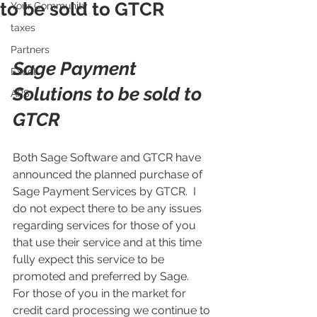
to be sold to GTCR
Your Community
taxes
Partners
Sage Payment 
Excel
Solutions to be sold to 
APS
GTCR
Both Sage Software and GTCR have 
announced the planned purchase of 
Sage Payment Services by GTCR.  I 
do not expect there to be any issues 
regarding services for those of you 
that use their service and at this time 
fully expect this service to be 
promoted and preferred by Sage.  
For those of you in the market for 
credit card processing we continue to 