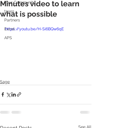
Minutes video to learn
Your Community
taxes
what is possible
Partners
Excel
https://youtu.be/H-Si6BQw6qE
APS
Sage
See All
Recent Posts