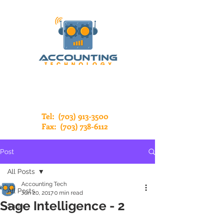
Tel:
(703) 913-3500
Fax:
(703) 738-6112
Post
All Posts
Accounting Tech
All Posts
Jun 20, 2017
0 min read
Sage Intelligence - 2
Sage